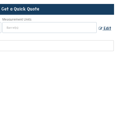
Get a Quick Quote
Measurement Units
Edit