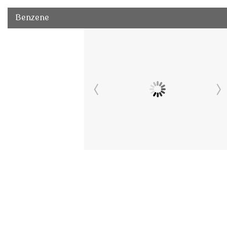
Benzene