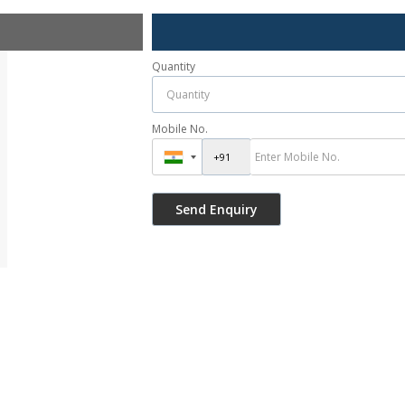
Quantity
Mobile No.